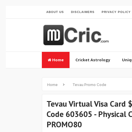
ABOUT US
DISCLAIMERS
PRIVACY POLICY
Home
Cricket Astrology
Uniq
›
Home
Tevau Promo Code
Tevau Virtual Visa Card
Code 603605 - Physical
PROMO80