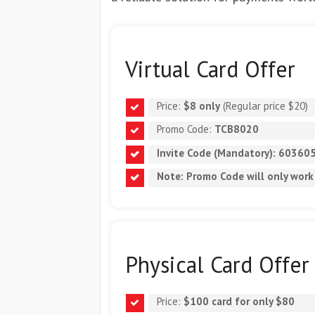
Virtual Card Offer
Price:
$8 only
(Regular price $20)
Promo Code:
TCB8020
Invite Code (Mandatory):
60360
Note: Promo Code will
only work
Physical Card Offer
Price:
$100 card for only $80