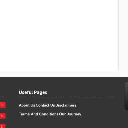
Useful Pages
3
About Us
Contact Us
Disclaimers
Terms And Conditions
Our Journey
3
2