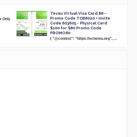
Tevau Virtual Visa Card $8 –
Promo Code TCB8020 + Invite
or Only
Code 603605 - Physical Card
$100 for $80 Promo Code
PROMO80
{ "@context": "https://schema.org", …