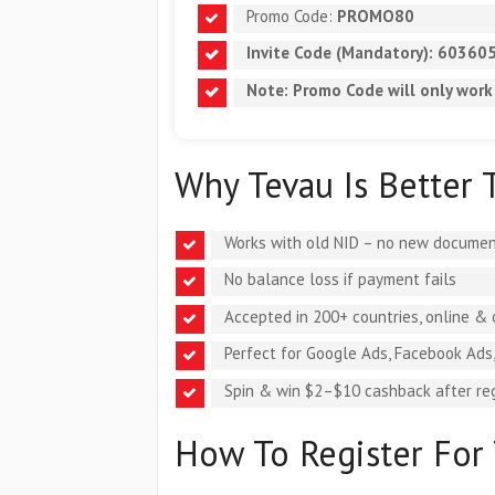
Promo Code:
PROMO80
Invite Code (Mandatory):
60360
Note: Promo Code will
only work
Why Tevau Is Better 
Works with old NID – no new documen
No balance loss if payment fails
Accepted in 200+ countries, online & 
Perfect for Google Ads, Facebook Ads
Spin & win $2–$10 cashback after reg
How To Register For 