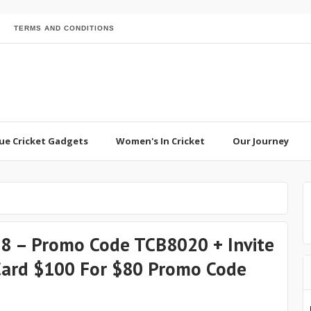
TERMS AND CONDITIONS
ue Cricket Gadgets
Women's In Cricket
Our Journey
 $8 – Promo Code TCB8020 + Invite
 Card $100 For $80 Promo Code