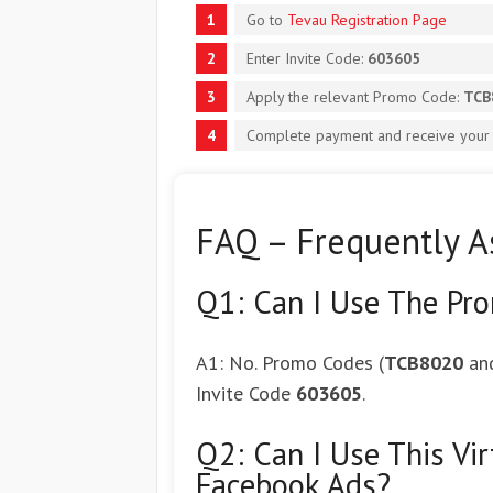
Go to
Tevau Registration Page
Enter Invite Code:
603605
Apply the relevant Promo Code:
TCB
Complete payment and receive your c
FAQ – Frequently A
Q1: Can I Use The Pr
A1: No. Promo Codes (
TCB8020
an
Invite Code
603605
.
Q2: Can I Use This Vi
Facebook Ads?