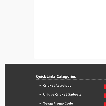
Quick Links Categories
Cricket Astrology
Unique Cricket Gadgets
Tevau Promo Code