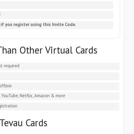
5
if you register using this Invite Code.
Than Other Virtual Cards
t required
offline
, YouTube, Netflix, Amazon & more
istration
Tevau Cards