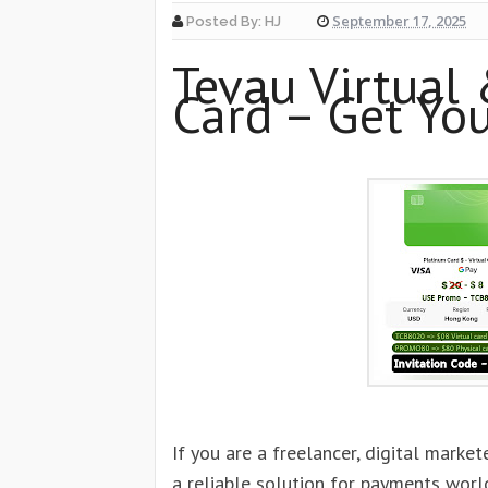
September 17, 2025
Posted By:
HJ
Tevau Virtual 
Card – Get Yo
If you are a freelancer, digital market
a reliable solution for payments worl