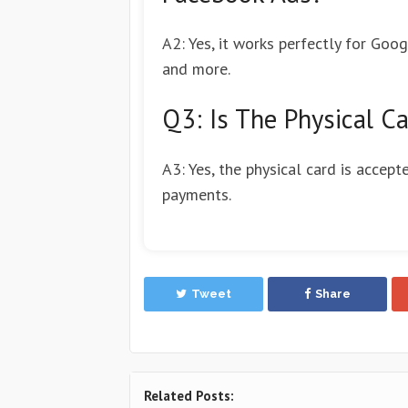
A2: Yes, it works perfectly for Goo
and more.
Q3: Is The Physical Ca
A3: Yes, the physical card is accept
payments.
Tweet
Share
Related Posts: