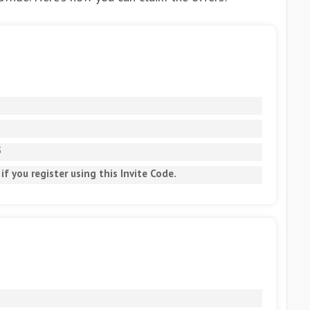
5
if you register using this Invite Code.