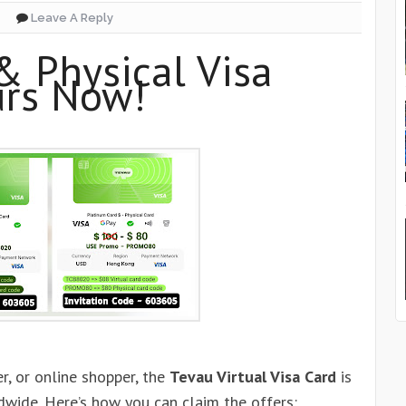
Leave A Reply
& Physical Visa
urs Now!
er, or online shopper, the
Tevau Virtual Visa Card
is
dwide. Here’s how you can claim the offers: