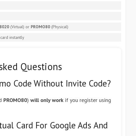
8020
(Virtual) or
PROMO80
(Physical)
ard instantly
sked Questions
omo Code Without Invite Code?
d
PROMO80
)
will only work
if you register using
rtual Card For Google Ads And