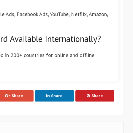
gle Ads, Facebook Ads, YouTube, Netflix, Amazon,
rd Available Internationally?
ed in 200+ countries for online and offline
Share
Share
Share