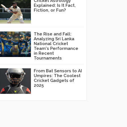
Cricket Astrology
Explained: Is It Fact,
Fiction, or Fun?
The Rise and Fall:
Analyzing Sri Lanka
National Cricket
Team's Performance
in Recent
Tournaments
From Bat Sensors to AI
Umpires: The Coolest
Cricket Gadgets of
2025