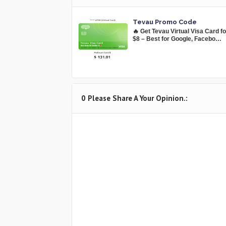
Tevau Promo Code
🔥 Get Tevau Virtual Visa Card f
$8 – Best for Google, Facebo…
0 Please Share A Your Opinion.: