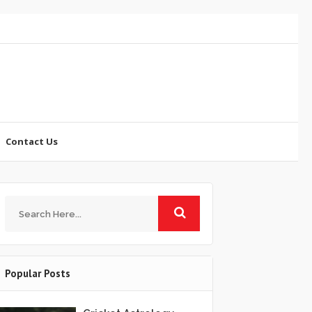
Contact Us
Popular Posts